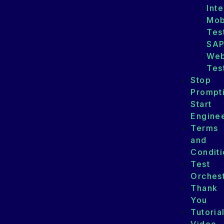
Int
Mob
Tes
SA
We
Tes
Stop
Prompt
Start
Enginee
Terms
and
Conditi
Test
Orchest
Thank
You
Tutoria