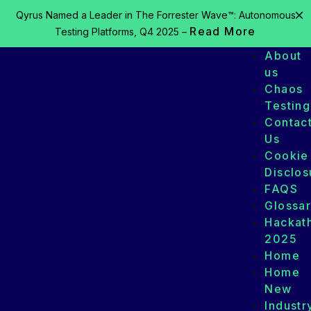
Qyrus Named a Leader in The Forrester Wave™: Autonomous
Read More
Testing Platforms, Q4 2025 –
About
us
Chaos
Testing
Contac
Us
Cookie
Disclos
FAQS
Glossa
Hackat
2025
Home
Home
New
Industr