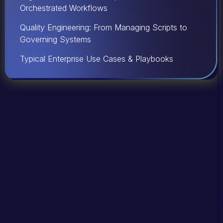
Orchestrated Workflows
Quality Engineering: From Managing Scripts to
Governing Systems
Typical Enterprise Use Cases & Playbooks