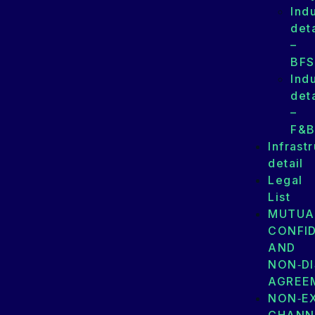
Ind
deta
–
BFS
Ind
deta
–
F&
Infrast
detail
Legal
List
MUTUA
CONFID
AND
NON‑D
AGREE
NON‑E