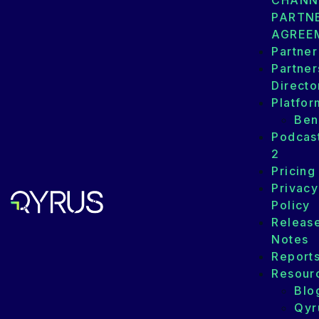
CHANN
PARTN
AGREE
Partner
Partner
Directo
Platfor
Ben
Podcas
2
Pricing
Privacy
Policy
Releas
Notes
Report
Resour
Blo
Qyr