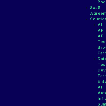
Pod
SaaS
Agreem
Solutio
AI
API
API
Tes
Bro
Far
Dat
Tes
Dev
Far
Ent
AI
Aut
Infr
Su