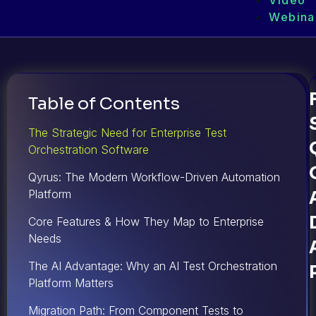
Video
Webina
Table of Contents
The Strategic Need for Enterprise Test
Orchestration Software
Qyrus: The Modern Workflow-Driven Automation
Platform
Core Features & How They Map to Enterprise
Needs
The AI Advantage: Why an AI Test Orchestration
Platform Matters
Migration Path: From Component Tests to