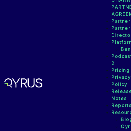
CHANN
PARTN
AGREE
Partner
Partner
Directo
Platfor
Ben
Podcas
2
Pricing
Privacy
Policy
Releas
Notes
Report
Resour
Blo
Qyr