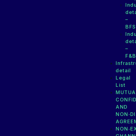
Ind
deta
–
BFS
Ind
deta
–
F&
Infrast
detail
Legal
List
MUTUA
CONFID
AND
NON‑D
AGREE
NON‑E