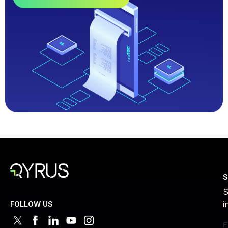
S
S
i
FOLLOW US