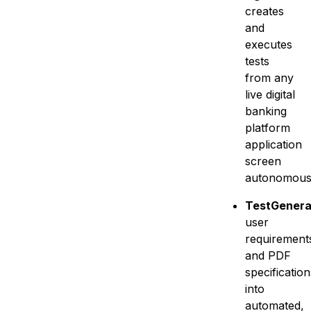
creates
and
executes
tests
from any
live digital
banking
platform
application
screen
autonomous
TestGenerat
user
requirement
and PDF
specification
into
automated,