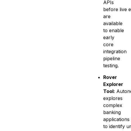
APIs
before live 
are
available
to enable
early
core
integration
pipeline
testing.
Rover
Explorer
Tool:
Auton
explores
complex
banking
applications
to identify 