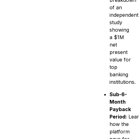
breakdown
of an
independent
study
showing
a $1M
net
present
value for
top
banking
institutions.
Sub-6-
Month
Payback
Period:
Lear
how the
platform