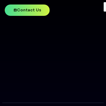
Contact Us