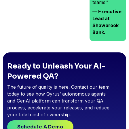
teams.”
— Executive
Lead at
Shawbrook
Bank.
Ready to Unleash Your AI-
Powered QA?
The future of quality is here. Contact our team
today to see how Qyrus’ autonomous agents
and GenAI platform can transform your QA
process, accelerate your releases, and reduce
your total cost of ownership.
Schedule A Demo