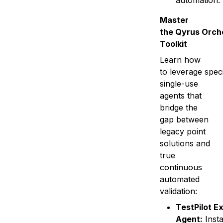
automation.
Master
the Qyrus Orch
Toolkit
Learn how
to leverage speci
single-use
agents that
bridge the
gap between
legacy point
solutions and
true
continuous
automated
validation:
TestPilot E
Agent:
Insta