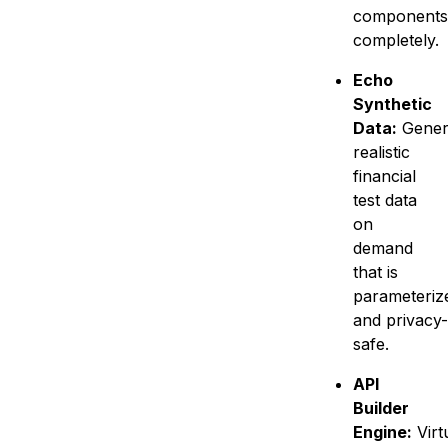
components
completely.
Echo
Synthetic
Data:
Gener
realistic
financial
test data
on
demand
that is
parameteriz
and privacy-
safe.
API
Builder
Engine:
Virt