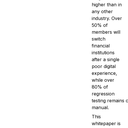
higher than in
any other
industry. Over
50% of
members will
switch
financial
institutions
after a single
poor digital
experience,
while over
80% of
regression
testing remains 
manual.
This
whitepaper is