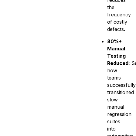
reduces
the
frequency
of costly
defects.
80%+
Manual
Testing
Reduced:
S
how
teams
successfully
transitioned
slow
manual
regression
suites
into