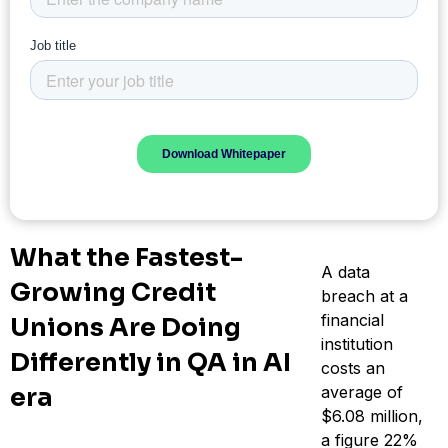
What the Fastest-
A data
Growing Credit
breach at a
financial
Unions Are Doing
institution
Differently in QA in AI
costs an
era
average of
$6.08 million,
a figure 22%