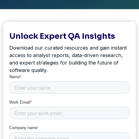
Unlock Expert QA Insights
Download our curated resources and gain instant
access to analyst reports, data-driven research,
and expert strategies for building the future of
software quality.