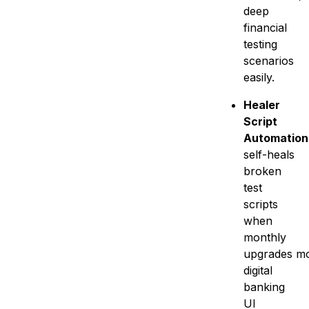
deep
financial
testing
scenarios
easily.
Healer
Script
Automation
self-heals
broken
test
scripts
when
monthly
upgrades mo
digital
banking
UI