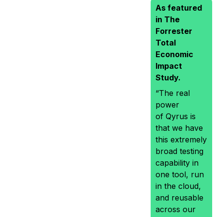
As featured
in The
Forrester
Total
Economic
Impact
Study.
“The real
power
of Qyrus is
that we have
this extremely
broad testing
capability in
one tool, run
in the cloud,
and reusable
across our