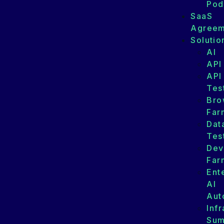
Pod
SaaS
Agreem
Solutio
AI
API
API
Tes
Bro
Far
Dat
Tes
Dev
Far
Ent
AI
Aut
Infr
Su