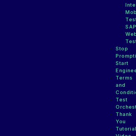
Int
Mob
Tes
SA
We
Tes
Stop
Prompt
Start
Enginee
Terms
and
Conditi
Test
Orchest
Thank
You
Tutoria