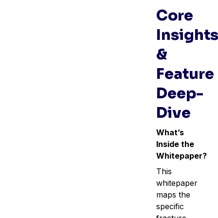
Core
Insight
&
Feature
Deep-
Dive
What’s
Inside the
Whitepaper?
This
whitepaper
maps the
specific