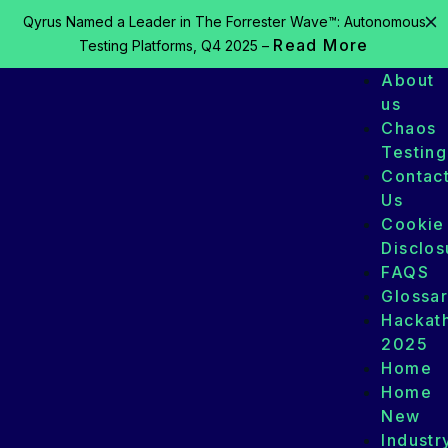
Qyrus Named a Leader in The Forrester Wave™: Autonomous
Read More
Testing Platforms, Q4 2025 –
About
us
Chaos
Testing
Contac
Us
Cookie
Disclos
FAQS
Glossa
Hackat
2025
Home
Home
New
Industr