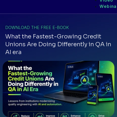
Video
Webina
DOWNLOAD THE FREE E-BOOK
What the Fastest-Growing Credit
Unions Are Doing Differently in QA in
AI era