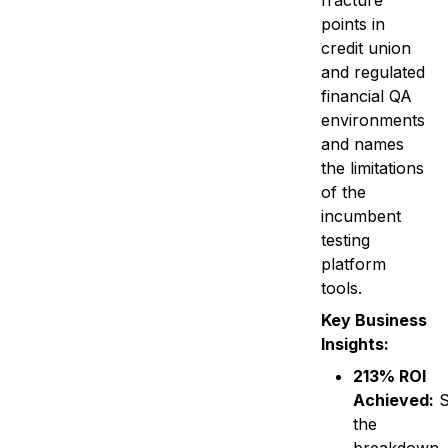
fracture
points in
credit union
and regulated
financial QA
environments
and names
the limitations
of the
incumbent
testing
platform
tools.
Key Business
Insights:
213% ROI
Achieved:
S
the