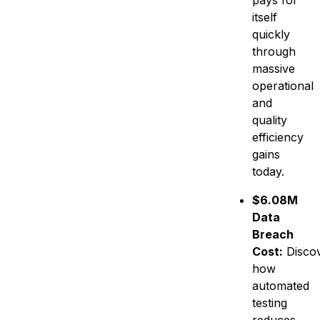
pays for
itself
quickly
through
massive
operational
and
quality
efficiency
gains
today.
$6.08M
Data
Breach
Cost:
Disco
how
automated
testing