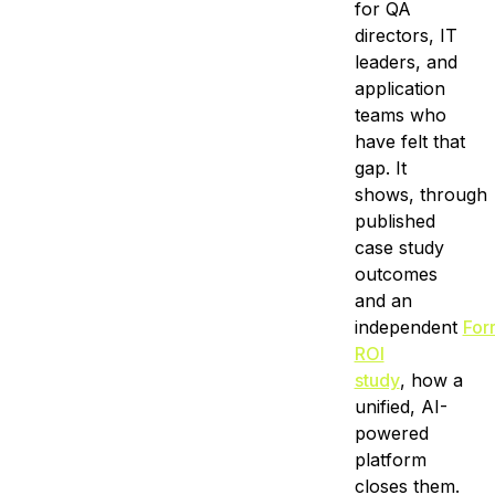
for QA
directors, IT
leaders, and
application
teams who
have felt that
gap. It
shows, through
published
case study
outcomes
and an
independent
For
ROI
study
, how a
unified, AI-
powered
platform
closes them.