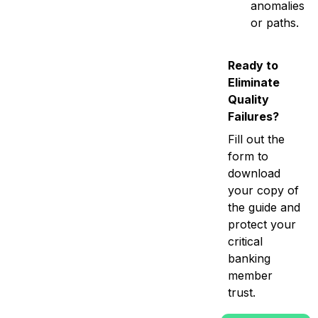
anomalies
or paths.
Ready to
Eliminate
Quality
Failures?
Fill out the
form to
download
your copy of
the guide and
protect your
critical
banking
member
trust.