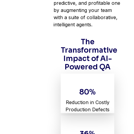
predictive, and profitable one
by augmenting your team
with a suite of collaborative,
intelligent agents.
The
Transformative
Impact of AI-
Powered QA
80%
Reduction in Costly
Production Defects
36%