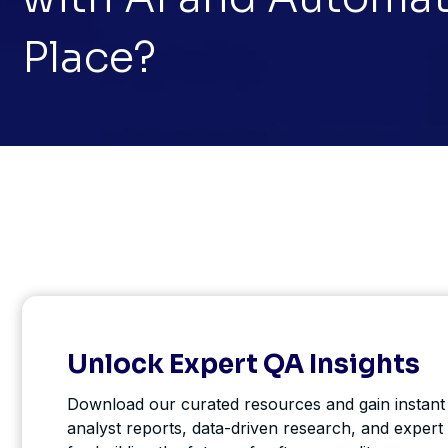
Place?
Unlock Expert QA Insights
Download our curated resources and gain instant
analyst reports, data-driven research, and expert 