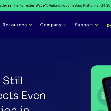
der in The Forrester Wave™: Autonomous Testing Platforms, Q4 2
Resources
Company
Support
D
Still
ects Even
ion in