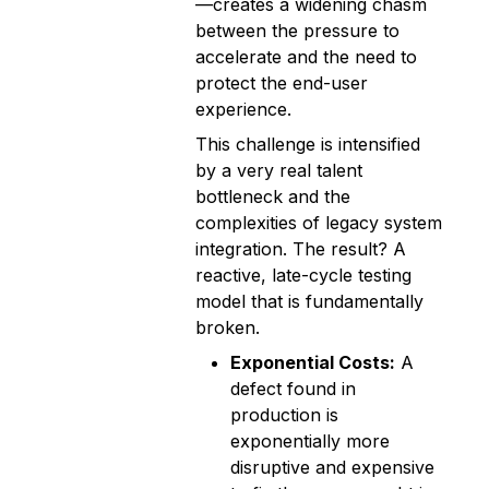
—creates a widening chasm
between the pressure to
accelerate and the need to
protect the end-user
experience.
This challenge is intensified
by a very real talent
bottleneck and the
complexities of legacy system
integration. The result? A
reactive, late-cycle testing
model that is fundamentally
broken.
Exponential Costs:
A
defect found in
production is
exponentially more
disruptive and expensive