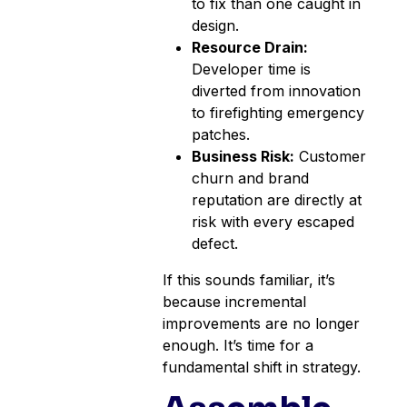
to fix than one caught in
design.
Resource Drain:
Developer time is
diverted from innovation
to firefighting emergency
patches.
Business Risk:
Customer
churn and brand
reputation are directly at
risk with every escaped
defect.
If this sounds familiar, it’s
because incremental
improvements are no longer
enough. It’s time for a
fundamental shift in strategy.