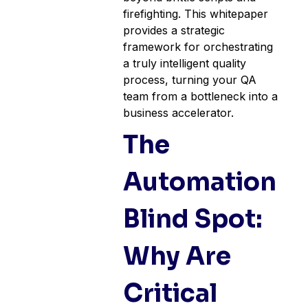
firefighting. This whitepaper
provides a strategic
framework for orchestrating
a truly intelligent quality
process, turning your QA
team from a bottleneck into a
business accelerator.
The
Automation
Blind Spot:
Why Are
Critical