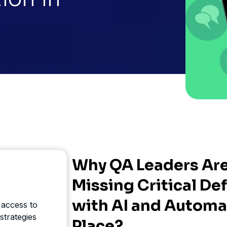
Why QA Leaders Are 
Missing Critical De
with AI and Automa
 access to
strategies
Place?