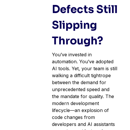
Defects Still
Slipping
Through?
You’ve invested in
automation. You’ve adopted
AI tools. Yet, your team is still
walking a difficult tightrope
between the demand for
unprecedented speed and
the mandate for quality. The
modern development
lifecycle—an explosion of
code changes from
developers and AI assistants