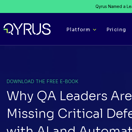
Qyrus Named a Lea
Platform
Pricing
DOWNLOAD THE FREE E-BOOK
Why QA Leaders Are 
Missing Critical Def
with AI and Automat