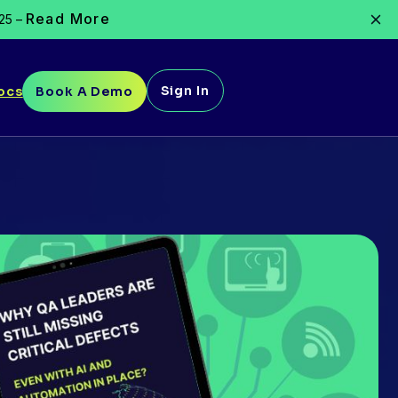
Read More
025 –
Sign In
ocs
Book A Demo