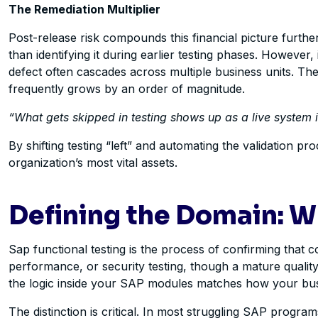
The Remediation Multiplier
Post-release risk compounds this financial picture furthe
than identifying it during earlier testing phases. However
defect often cascades across multiple business units. T
frequently grows by an order of magnitude.
“What gets skipped in testing shows up as a live system 
By shifting testing “left” and automating the validation p
organization’s most vital assets.
Defining the Domain: W
Sap functional testing is
the process of confirming that con
performance, or security testing, though a mature quality 
the logic inside your SAP modules matches how your bus
The distinction is critical. In most struggling SAP programs