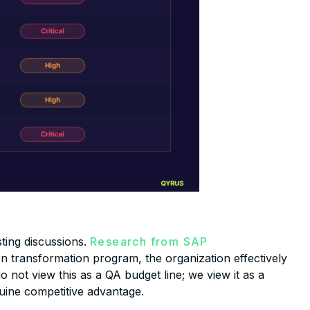
sting discussions.
Research from SAP
n transformation program, the organization effectively
 not view this as a QA budget line; we view it as a
nuine competitive advantage.