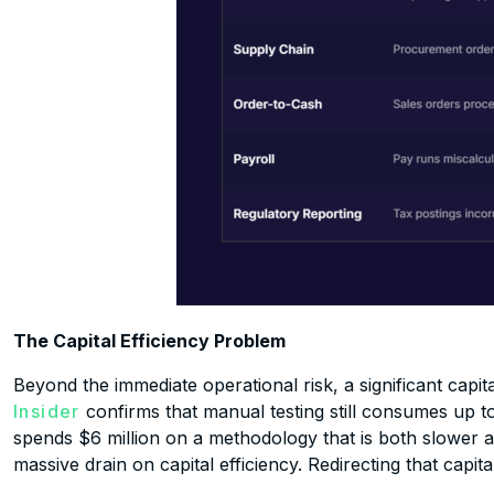
The Capital Efficiency Problem
Beyond the immediate operational risk, a significant capit
Insider
confirms that manual testing still consumes up t
spends $6 million on a methodology that is both slower an
massive drain on capital efficiency. Redirecting that capi