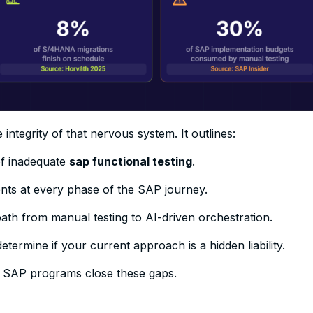
integrity of that nervous system. It outlines:
of inadequate
sap functional testing
.
nts at every phase of the SAP journey.
th from manual testing to AI-driven orchestration.
etermine if your current approach is a hidden liability.
 SAP programs close these gaps.