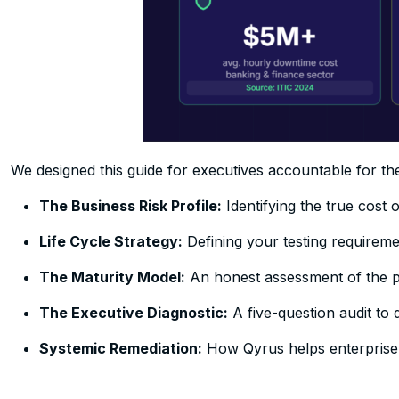
We designed this guide for executives accountable for the 
The Business Risk Profile:
Identifying the true cost 
Life Cycle Strategy:
Defining your testing requireme
The Maturity Model:
An honest assessment of the pa
The Executive Diagnostic:
A five-question audit to d
Systemic Remediation:
How Qyrus helps enterprise