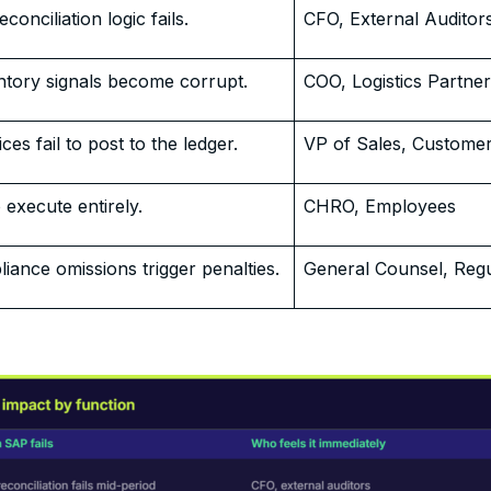
conciliation logic fails.
CFO, External Auditor
ntory signals become corrupt.
COO, Logistics Partne
es fail to post to the ledger.
VP of Sales, Custome
 execute entirely.
CHRO, Employees
iance omissions trigger penalties.
General Counsel, Regu