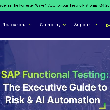
der in The Forrester Wave™: Autonomous Testing Platforms, Q4 2
Resources
Company
Support
D