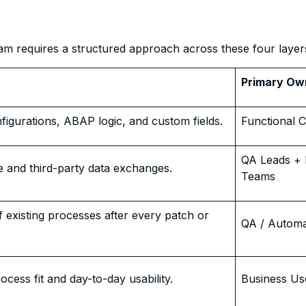
am requires a structured approach across these four layer
Primary Ow
nfigurations, ABAP logic, and custom fields.
Functional C
QA Leads + 
e and third-party data exchanges.
Teams
of existing processes after every patch or
QA / Autom
ocess fit and day-to-day usability.
Business Us