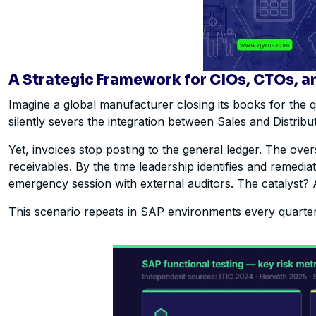
A Strategic Framework for CIOs, CTOs, a
Imagine a global manufacturer closing its books for the
silently severs the integration between Sales and Distrib
Yet, invoices stop posting to the general ledger. The ov
receivables. By the time leadership identifies and remedi
emergency session with external auditors. The catalyst? 
This scenario repeats in SAP environments every quarter 