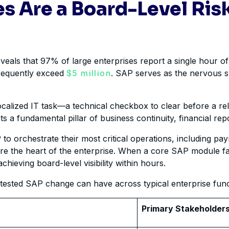
s Are a Board-Level Risk
veals that 97% of large enterprises report a single hour of
frequently exceed
$5 million
. SAP serves as the nervous sy
localized IT task—a technical checkbox to clear before a rel
ts a fundamental pillar of business continuity, financial rep
 to orchestrate their most critical operations, including 
are the heart of the enterprise. When a core SAP module fai
hieving board-level visibility within hours.
untested SAP change can have across typical enterprise func
Primary Stakeholder