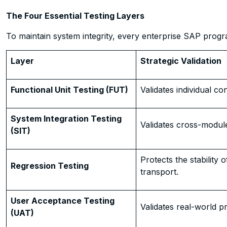
The Four Essential Testing Layers
To maintain system integrity, every enterprise SAP progr
Layer
Strategic Validation
Functional Unit Testing (FUT)
Validates individual co
System Integration Testing
Validates cross-modul
(SIT)
Protects the stability 
Regression Testing
transport.
User Acceptance Testing
Validates real-world pr
(UAT)