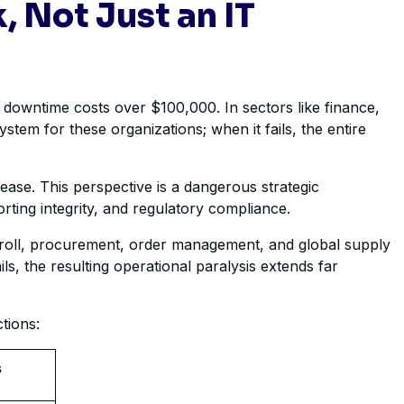
, Not Just an IT
 downtime costs over $100,000. In sectors like finance,
stem for these organizations; when it fails, the entire
ease. This perspective is a dangerous strategic
orting integrity, and regulatory compliance.
payroll, procurement, order management, and global supply
ls, the resulting operational paralysis extends far
tions:
s