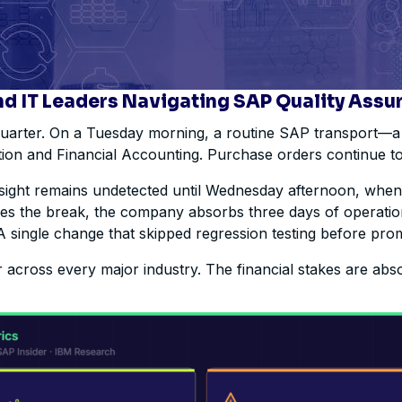
nd IT Leaders Navigating SAP Quality Assu
 quarter. On a Tuesday morning, a routine SAP transport—a
ution and Financial Accounting. Purchase orders continue to
ersight remains undetected until Wednesday afternoon, whe
ates the break, the company absorbs three days of operation
A single change that skipped regression testing before pro
across every major industry. The financial stakes are abs