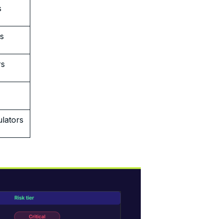
s
rs
rs
lators