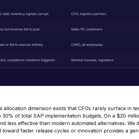
al allocation dimension exists that CFOs rarely surface in te
o 30% of total SAP implementation budgets. On a $20 millio
d less effective than modern automated alternatives. We do
tal toward faster release cycles or innovation provides a ge