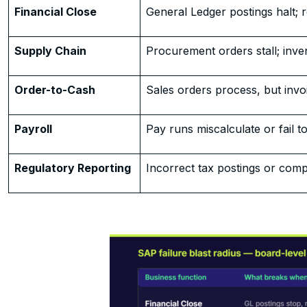
Financial Close
General Ledger postings halt; re
Supply Chain
Procurement orders stall; inve
Order-to-Cash
Sales orders process, but invoic
Payroll
Pay runs miscalculate or fail to
Regulatory Reporting
Incorrect tax postings or compl