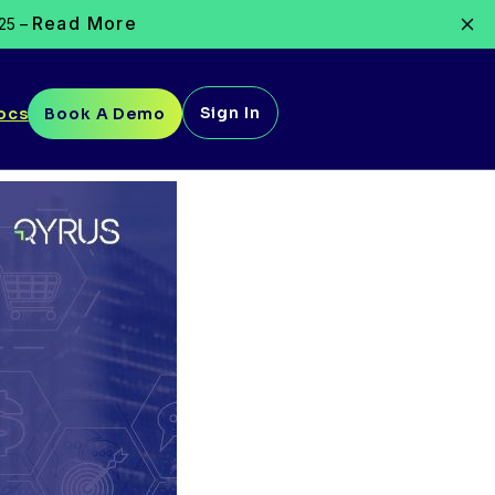
Read More
025 –
Sign In
ocs
Book A Demo