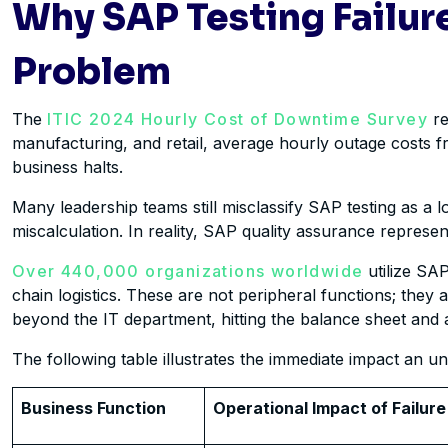
Why SAP Testing Failure
Problem
The
ITIC 2024 Hourly Cost of Downtime Survey
re
manufacturing, and retail, average hourly outage costs 
business halts.
Many leadership teams still misclassify SAP testing as a 
miscalculation. In reality, SAP quality assurance represen
Over 440,000 organizations worldwide
utilize SAP
chain logistics. These are not peripheral functions; they 
beyond the IT department, hitting the balance sheet and ac
The following table illustrates the immediate impact an 
Business Function
Operational Impact of Failure