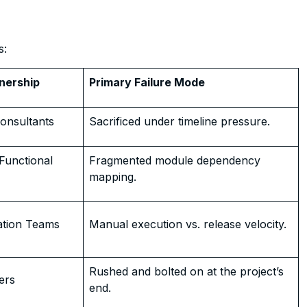
s:
nership
Primary Failure Mode
onsultants
Sacrificed under timeline pressure.
Functional
Fragmented module dependency
mapping.
ation Teams
Manual execution vs. release velocity.
Rushed and bolted on at the project’s
ers
end.