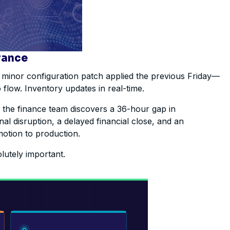
rance
 minor configuration patch applied the previous Friday—
 flow. Inventory updates in real-time.
n the finance team discovers a 36-hour gap in
al disruption, a delayed financial close, and an
motion to production.
olutely important.