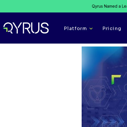
Qyrus Named a Lea
Platform
Pricing