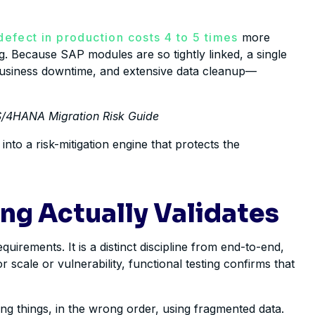
 defect in production costs 4 to 5 times
more
ng. Because SAP modules are so tightly linked, a single
 business downtime, and extensive data cleanup—
P S/4HANA Migration Risk Guide
nto a risk-mitigation engine that protects the
ng Actually Validates
uirements. It is a distinct discipline from end-to-end,
scale or vulnerability, functional testing confirms that
wrong things, in the wrong order, using fragmented data.