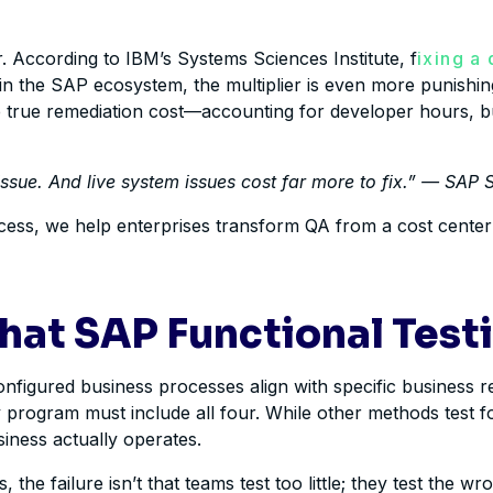
r. According to IBM’s Systems Sciences Institute, f
ixing a
, in the SAP ecosystem, the multiplier is even more punishi
he true remediation cost—accounting for developer hours,
issue. And live system issues cost far more to fix.” — SA
rocess, we help enterprises transform QA from a cost center i
hat SAP Functional Testi
figured business processes align with specific business req
program must include all four. While other methods test for 
iness actually operates.
, the failure isn’t that teams test too little; they test the 