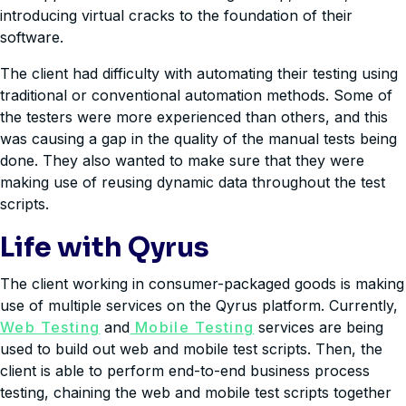
introducing virtual cracks to the foundation of their
software.
The client had difficulty with automating their testing using
traditional or conventional automation methods. Some of
the testers were more experienced than others, and this
was causing a gap in the quality of the manual tests being
done. They also wanted to make sure that they were
making use of reusing dynamic data throughout the test
scripts.
Life with Qyrus
The client working in consumer-packaged goods is making
use of multiple services on the Qyrus platform. Currently,
Web Testing
and
Mobile Testing
services are being
used to build out web and mobile test scripts. Then, the
client is able to perform end-to-end business process
testing, chaining the web and mobile test scripts together