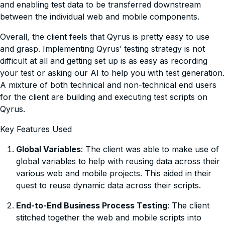
and enabling test data to be transferred downstream
between the individual web and mobile components.
Overall, the client feels that Qyrus is pretty easy to use
and grasp. Implementing Qyrus’ testing strategy is not
difficult at all and getting set up is as easy as recording
your test or asking our AI to help you with test generation.
A mixture of both technical and non-technical end users
for the client are building and executing test scripts on
Qyrus.
Key Features Used
Global Variables
: The client was able to make use of
global variables to help with reusing data across their
various web and mobile projects. This aided in their
quest to reuse dynamic data across their scripts.
End-to-End Business Process Testing
: The client
stitched together the web and mobile scripts into