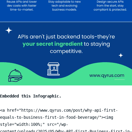
<a href="https://www.qyrus.com/post/why-api-first-
equals-to-business-first-in-food-beverage/"><img 
style="width:100%;" src="/wp-
content/uploads/2025/05/Why-API-First-Business-First-in-