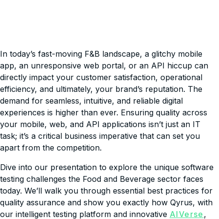
In today’s fast-moving F&B landscape, a glitchy mobile
app, an unresponsive web portal, or an API hiccup can
directly impact your customer satisfaction, operational
efficiency, and ultimately, your brand’s reputation. The
demand for seamless, intuitive, and reliable digital
experiences is higher than ever. Ensuring quality across
your mobile, web, and API applications isn’t just an IT
task; it’s a critical business imperative that can set you
apart from the competition.
Dive into our presentation to explore the unique software
testing challenges the Food and Beverage sector faces
today. We’ll walk you through essential best practices for
quality assurance and show you exactly how Qyrus, with
our intelligent testing platform and innovative
AlVerse
,