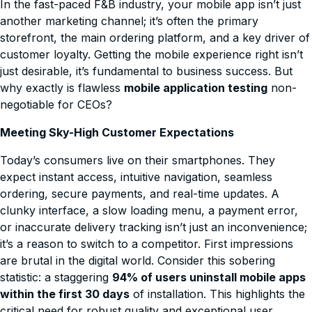
In the fast-paced F&B industry, your mobile app isn’t just
another marketing channel; it’s often the primary
storefront, the main ordering platform, and a key driver of
customer loyalty. Getting the mobile experience right isn’t
just desirable, it’s fundamental to business success. But
why exactly is flawless
mobile application testing
non-
negotiable for CEOs?
Meeting Sky-High Customer Expectations
Today’s consumers live on their smartphones. They
expect instant access, intuitive navigation, seamless
ordering, secure payments, and real-time updates. A
clunky interface, a slow loading menu, a payment error,
or inaccurate delivery tracking isn’t just an inconvenience;
it’s a reason to switch to a competitor. First impressions
are brutal in the digital world. Consider this sobering
statistic: a staggering
94% of users uninstall mobile apps
within the first 30 days
of installation. This highlights the
critical need for robust quality and exceptional user