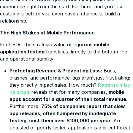
experience right from the start. Fail here, and you lose
customers before you even have a chance to build a
relationship.
The High Stakes of Mobile Performance
For CEOs, the strategic value of rigorous
mobile
application testing
translates directly to the bottom line
and operational stability:
Protecting Revenue & Preventing Loss:
Bugs,
crashes, and performance lags aren’t just frustrating;
they directly impact sales. How much?
Research by
Kobiton
reveals that for many companies,
mobile
apps account for a quarter of their total revenue
.
Furthermore,
75% of companies report that slow
app releases, often hampered by inadequate
testing, cost them over $100,000 per year
. An
untested or poorly tested application is a direct threat