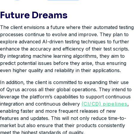
Future Dreams
The client envisions a future where their automated testing
processes continue to evolve and improve. They plan to
explore advanced AI-driven testing techniques to further
enhance the accuracy and efficiency of their test scripts.
By integrating machine learning algorithms, they aim to
predict potential issues before they arise, thus ensuring
even higher quality and reliability in their applications.
In addition, the client is committed to expanding their use
of Qyrus across all their global operations. They intend to
leverage the platform’s capabilities to support continuous
integration and continuous delivery
(CI/CD) pipelines
,
enabling faster and more frequent releases of new
features and updates. This will not only reduce time-to-
market but also ensure that their products consistently
meet the highest standards of quality.