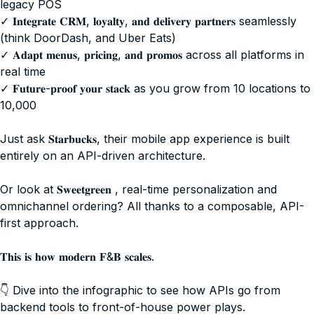
legacy POS
✓ 𝐈𝐧𝐭𝐞𝐠𝐫𝐚𝐭𝐞 𝐂𝐑𝐌, 𝐥𝐨𝐲𝐚𝐥𝐭𝐲, 𝐚𝐧𝐝 𝐝𝐞𝐥𝐢𝐯𝐞𝐫𝐲 𝐩𝐚𝐫𝐭𝐧𝐞𝐫𝐬 seamlessly
(think DoorDash, and Uber Eats)
✓ 𝐀𝐝𝐚𝐩𝐭 𝐦𝐞𝐧𝐮𝐬, 𝐩𝐫𝐢𝐜𝐢𝐧𝐠, 𝐚𝐧𝐝 𝐩𝐫𝐨𝐦𝐨𝐬 across all platforms in
real time
✓ 𝐅𝐮𝐭𝐮𝐫𝐞-𝐩𝐫𝐨𝐨𝐟 𝐲𝐨𝐮𝐫 𝐬𝐭𝐚𝐜𝐤 as you grow from 10 locations to
10,000
Just ask 𝐒𝐭𝐚𝐫𝐛𝐮𝐜𝐤𝐬, their mobile app experience is built
entirely on an API-driven architecture.
Or look at 𝐒𝐰𝐞𝐞𝐭𝐠𝐫𝐞𝐞𝐧 , real-time personalization and
omnichannel ordering? All thanks to a composable, API-
first approach.
𝐓𝐡𝐢𝐬 𝐢𝐬 𝐡𝐨𝐰 𝐦𝐨𝐝𝐞𝐫𝐧 𝐅&𝐁 𝐬𝐜𝐚𝐥𝐞𝐬.
👇 Dive into the infographic to see how APIs go from
backend tools to front-of-house power plays.