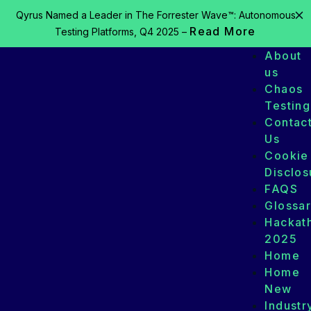
Qyrus Named a Leader in The Forrester Wave™: Autonomous
Read More
Testing Platforms, Q4 2025 –
About
us
Chaos
Testing
Contac
Us
Cookie
Disclos
FAQS
Glossa
Hackat
2025
Home
Home
New
Industr