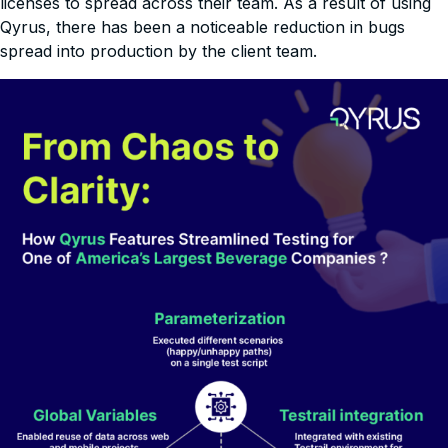
licenses to spread across their team. As a result of using
Qyrus, there has been a noticeable reduction in bugs
spread into production by the client team.