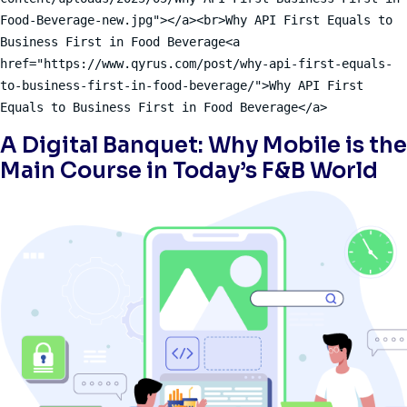
Food-Beverage-new.jpg"></a><br>Why API First Equals to 
Business First in Food Beverage<a 
href="https://www.qyrus.com/post/why-api-first-equals-
to-business-first-in-food-beverage/">Why API First 
Equals to Business First in Food Beverage</a>
A Digital Banquet: Why Mobile is the
Main Course in Today’s F&B World