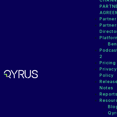
CHANN
PARTN
AGREE
Partner
Partner
Directo
Platfor
Ben
Podcas
2
Pricing
Privacy
Policy
Releas
Notes
Report
Resour
Blo
Qyr