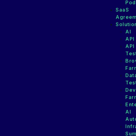
Pod
SaaS
Agreem
Solutio
AI
API
API
Tes
Bro
Far
Dat
Tes
Dev
Far
Ent
AI
Aut
Infr
Su