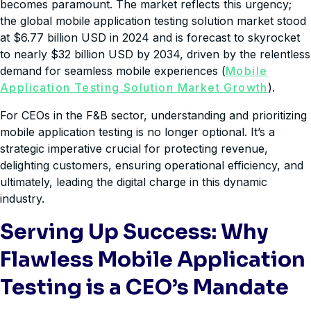
becomes paramount. The market reflects this urgency;
the global mobile application testing solution market stood
at $6.77 billion USD in 2024 and is forecast to skyrocket
to nearly $32 billion USD by 2034, driven by the relentless
demand for seamless mobile experiences (
Mobile
Application Testing Solution Market Growth
).
For CEOs in the F&B sector, understanding and prioritizing
mobile application testing is no longer optional. It’s a
strategic imperative crucial for protecting revenue,
delighting customers, ensuring operational efficiency, and
ultimately, leading the digital charge in this dynamic
industry.
Serving Up Success: Why
Flawless Mobile Application
Testing is a CEO’s Mandate