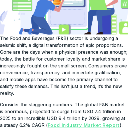
The Food and Beverages (F&B) sector is undergoing a
seismic shift, a digital transformation of epic proportions.
Gone are the days when a physical presence was enough;
today, the battle for customer loyalty and market share is
increasingly fought on the small screen. Consumers crave
convenience, transparency, and immediate gratification,
and mobile apps have become the primary channel to
satisfy these demands. This isn’t just a trend; it’s the new
reality.
Consider the staggering numbers. The global F&B market
is enormous, projected to surge from USD 7.4 trillion in
2025 to an incredible USD 9.4 trillion by 2029, growing at
a steady 6.2% CAGR (
Food Industry Market Report
).