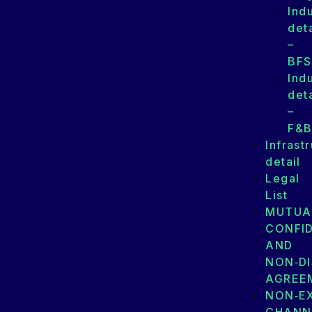
Ind
deta
–
BFS
Ind
deta
–
F&
Infrast
detail
Legal
List
MUTUA
CONFID
AND
NON‑D
AGREE
NON‑E