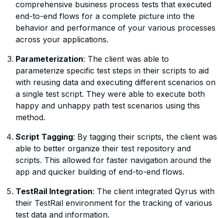
comprehensive business process tests that executed
end-to-end flows for a complete picture into the
behavior and performance of your various processes
across your applications.
Parameterization
: The client was able to
parameterize specific test steps in their scripts to aid
with reusing data and executing different scenarios on
a single test script. They were able to execute both
happy and unhappy path test scenarios using this
method.
Script Tagging
: By tagging their scripts, the client was
able to better organize their test repository and
scripts. This allowed for faster navigation around the
app and quicker building of end-to-end flows.
TestRail Integration
: The client integrated Qyrus with
their TestRail environment for the tracking of various
test data and information.