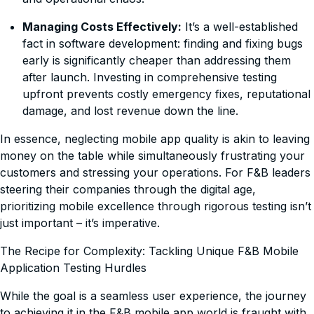
Managing Costs Effectively:
It’s a well-established
fact in software development: finding and fixing bugs
early is significantly cheaper than addressing them
after launch. Investing in comprehensive testing
upfront prevents costly emergency fixes, reputational
damage, and lost revenue down the line.
In essence, neglecting mobile app quality is akin to leaving
money on the table while simultaneously frustrating your
customers and stressing your operations. For F&B leaders
steering their companies through the digital age,
prioritizing mobile excellence through rigorous testing isn’t
just important – it’s imperative.
The Recipe for Complexity: Tackling Unique F&B Mobile
Application Testing Hurdles
While the goal is a seamless user experience, the journey
to achieving it in the F&B mobile app world is fraught with