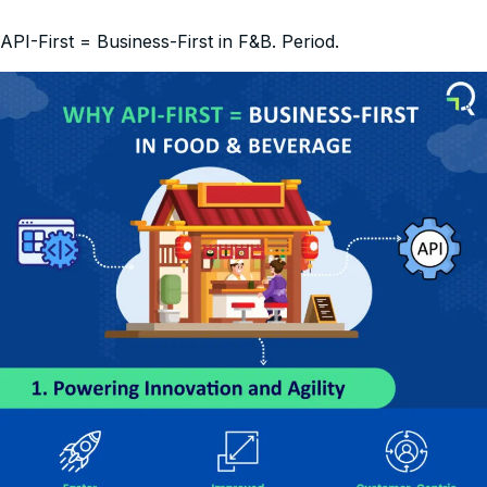
API-First = Business-First in F&B. Period.