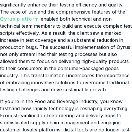
significantly enhance their testing efficiency and quality.
The ease of use and the comprehensive features of the
Qyrus platform
enabled both technical and non-
technical team members to build and execute complex test
scripts effectively. As a result, the client saw a marked
increase in test coverage and a substantial reduction in
production bugs. The successful implementation of Qyrus
not only streamlined their testing processes but also
allowed them to focus on delivering high-quality products
to their consumers in the consumer-packaged goods
industry. This transformation underscores the importance
of embracing innovative solutions to overcome traditional
testing challenges and drive sustainable growth.
If you’re in the Food and Beverage industry, you know
firsthand how rapidly technology is reshaping everything.
From streamlined online ordering and delivery apps to
sophisticated supply chain management and engaging
customer loyalty platforms, digital tools are no longer just