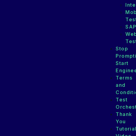
Int
Mob
Tes
SA
We
Tes
Stop
Prompt
Start
Enginee
Terms
and
Conditi
Test
Orchest
Thank
You
Tutoria