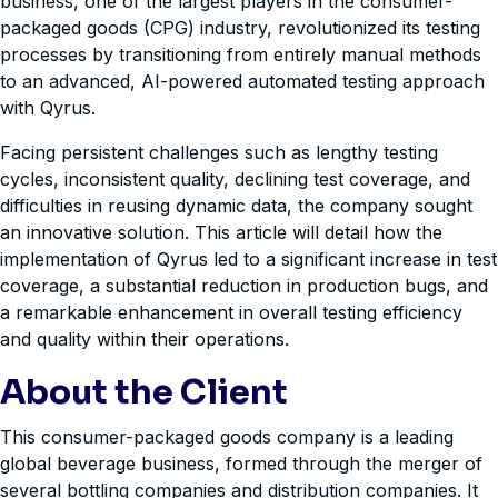
business, one of the largest players in the consumer-
packaged goods (CPG) industry, revolutionized its testing
processes by transitioning from entirely manual methods
to an advanced, AI-powered automated testing approach
with Qyrus.
Facing persistent challenges such as lengthy testing
cycles, inconsistent quality, declining test coverage, and
difficulties in reusing dynamic data, the company sought
an innovative solution. This article will detail how the
implementation of Qyrus led to a significant increase in test
coverage, a substantial reduction in production bugs, and
a remarkable enhancement in overall testing efficiency
and quality within their operations.
About the Client
This consumer-packaged goods company is a leading
global beverage business, formed through the merger of
several bottling companies and distribution companies. It