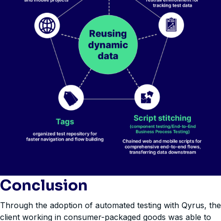
Conclusion
Through the adoption of automated testing with Qyrus, the
client working in consumer-packaged goods was able to