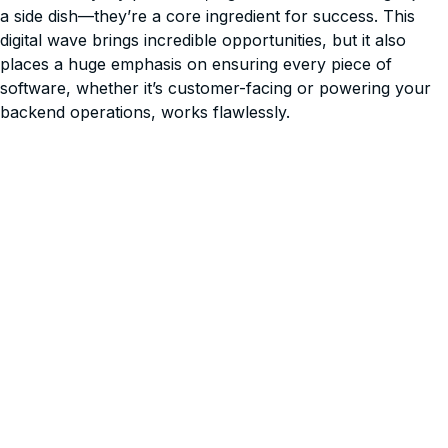
a side dish—they’re a core ingredient for success. This
digital wave brings incredible opportunities, but it also
places a huge emphasis on ensuring every piece of
software, whether it’s customer-facing or powering your
backend operations, works flawlessly.