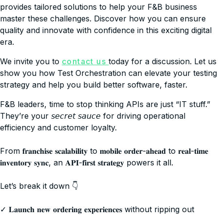
provides tailored solutions to help your F&B business
master these challenges. Discover how you can ensure
quality and innovate with confidence in this exciting digital
era.
We invite you to
contact us
today for a discussion. Let us
show you how Test Orchestration can elevate your testing
strategy and help you build better software, faster.
F&B leaders, time to stop thinking APIs are just “IT stuff.”
They’re your 𝘴𝘦𝘤𝘳𝘦𝘵 𝘴𝘢𝘶𝘤𝘦 for driving operational
efficiency and customer loyalty.
From 𝐟𝐫𝐚𝐧𝐜𝐡𝐢𝐬𝐞 𝐬𝐜𝐚𝐥𝐚𝐛𝐢𝐥𝐢𝐭𝐲 to 𝐦𝐨𝐛𝐢𝐥𝐞 𝐨𝐫𝐝𝐞𝐫-𝐚𝐡𝐞𝐚𝐝 to 𝐫𝐞𝐚𝐥-𝐭𝐢𝐦𝐞
𝐢𝐧𝐯𝐞𝐧𝐭𝐨𝐫𝐲 𝐬𝐲𝐧𝐜, an 𝐀𝐏𝐈-𝐟𝐢𝐫𝐬𝐭 𝐬𝐭𝐫𝐚𝐭𝐞𝐠𝐲 powers it all.
Let’s break it down 👇
✓ 𝐋𝐚𝐮𝐧𝐜𝐡 𝐧𝐞𝐰 𝐨𝐫𝐝𝐞𝐫𝐢𝐧𝐠 𝐞𝐱𝐩𝐞𝐫𝐢𝐞𝐧𝐜𝐞𝐬 without ripping out