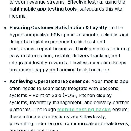
to your revenue streams. Effective testing, using the
right
mobile app testing tools
, safeguards this vital
income.
Ensuring Customer Satisfaction & Loyalty:
In the
hyper-competitive F&B space, a smooth, reliable, and
delightful digital experience builds trust and
encourages repeat business. Think seamless ordering,
easy customization, reliable delivery tracking, and
integrated loyalty rewards. Flawless execution keeps
customers happy and coming back for more.
Achieving Operational Excellence:
Your mobile app
often needs to seamlessly integrate with backend
systems – Point of Sale (POS), kitchen display
systems, inventory management, and delivery partner
platforms. Thorough
mobile testing hacks
ensure
these intricate connections work flawlessly,
preventing order errors, communication breakdowns,
and operational chaos.