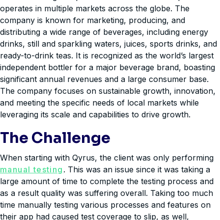
operates in multiple markets across the globe. The
company is known for marketing, producing, and
distributing a wide range of beverages, including energy
drinks, still and sparkling waters, juices, sports drinks, and
ready-to-drink teas. It is recognized as the world’s largest
independent bottler for a major beverage brand, boasting
significant annual revenues and a large consumer base.
The company focuses on sustainable growth, innovation,
and meeting the specific needs of local markets while
leveraging its scale and capabilities to drive growth.
The Challenge
When starting with Qyrus, the client was only performing
manual testing
. This was an issue since it was taking a
large amount of time to complete the testing process and
as a result quality was suffering overall. Taking too much
time manually testing various processes and features on
their app had caused test coverage to slip, as well,