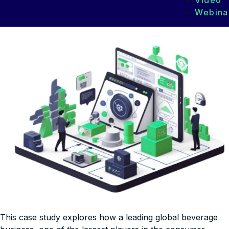
Video
Webina
This case study explores how a leading global beverage