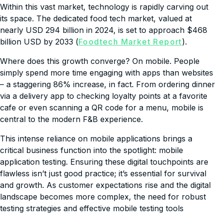
Within this vast market, technology is rapidly carving out
its space. The dedicated food tech market, valued at
nearly USD 294 billion in 2024, is set to approach $468
billion USD by 2033 (
Foodtech Market Report
).
Where does this growth converge? On mobile. People
simply spend more time engaging with apps than websites
– a staggering 86% increase, in fact. From ordering dinner
via a delivery app to checking loyalty points at a favorite
cafe or even scanning a QR code for a menu, mobile is
central to the modern F&B experience.
This intense reliance on mobile applications brings a
critical business function into the spotlight: mobile
application testing. Ensuring these digital touchpoints are
flawless isn’t just good practice; it’s essential for survival
and growth. As customer expectations rise and the digital
landscape becomes more complex, the need for robust
testing strategies and effective mobile testing tools