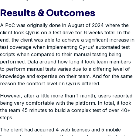
Results & Outcomes
A PoC was originally done in August of 2024 where the
client took Qyrus on a test drive for 6 weeks total. In the
end, the client was able to achieve a significant increase in
test coverage when implementing Qyrus’ automated test
scripts when compared to their manual testing being
performed. Data around how long it took team members
to perform manual tests varies due to a differing level of
knowledge and expertise on their team. And for the same
reason the comfort level on Qyrus differed.
However, after a little more than 1 month, users reported
being very comfortable with the platform. In total, it took
the team 45 minutes to build a complex test of over 40+
steps.
The client had acquired 4 web licenses and 5 mobile