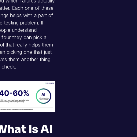
u which failures actually
tter. Each one of these
ings helps with a part of
e testing problem. If
eople understand
l four they can pick a
ol that really helps them
an picking one that just
ves them another thing
 check.
What Is AI