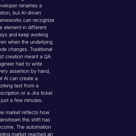
eveloper renames a
tton, but AI-driven
rameworks can recognize
e element in different
ays and keep working
ven when the underlying
de changes. Traditional
st creation meant a QA
gineer had to write
ery assertion by hand,
t AI can create a
rking test from a
scription or a Jira ticket
 just a few minutes.
e market reflects how
instream this shift has
ecome. The automation
sting market reached an