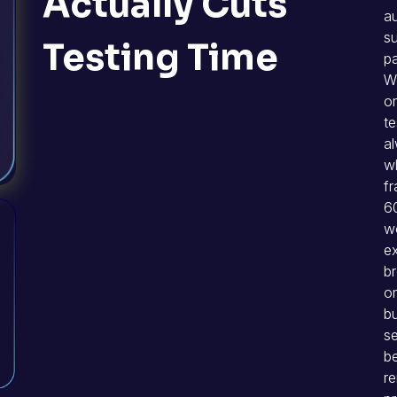
Actually Cuts
au
su
Testing Time
pa
W
on
te
al
w
f
60
wo
ex
br
o
bu
se
b
re