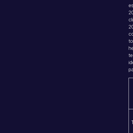
e
20
cl
2
co
to
he
te
id
pa