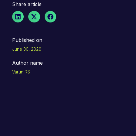
Share article
Published on
June 30, 2026
Author name
Varun RS