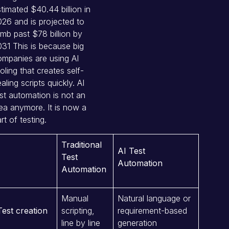
stimated
$40.44 billion in
26 and is projected to
imb past $78 billion by
031
This is because big
mpanies are using AI
oling that creates self-
aling scripts quickly. AI
st automation is not an
ea anymore. It is now a
rt of testing.
Traditional
AI Test
Test
Automation
Automation
Manual
Natural language or
Test creation
scripting,
requirement-based
line by line
generation