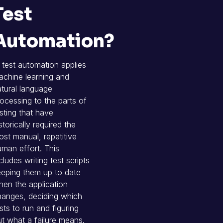
Test
Automation?
 test automation applies
chine learning and
tural language
ocessing to the parts of
sting that have
storically required the
st manual, repetitive
man effort. This
cludes writing test scripts
eping them up to date
en the application
hanges, deciding which
sts to run and figuring
t what a failure means.