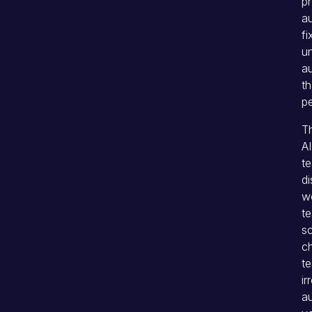
pr
a
fi
un
au
th
pe
Th
AI
te
di
wo
te
sc
c
te
ir
au