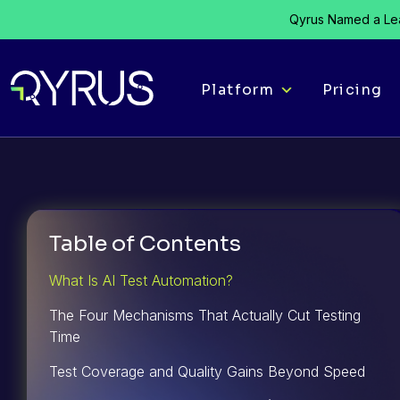
Qyrus Named a Lea
Platform
Pricing
Table of Contents
What Is AI Test Automation?
The Four Mechanisms That Actually Cut Testing
Time
Test Coverage and Quality Gains Beyond Speed