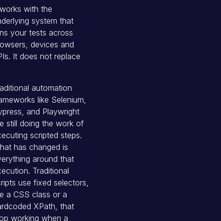
 works with the
derlying system that
ns your tests across
rowsers, devices and
Is. It does not replace
aditional automation
ameworks like Selenium,
press, and Playwright
e still doing the work of
ecuting scripted steps.
hat has changed is
erything around that
ecution. Traditional
ripts use fixed selectors,
ke a CSS class or a
ardcoded XPath, that
top working when a