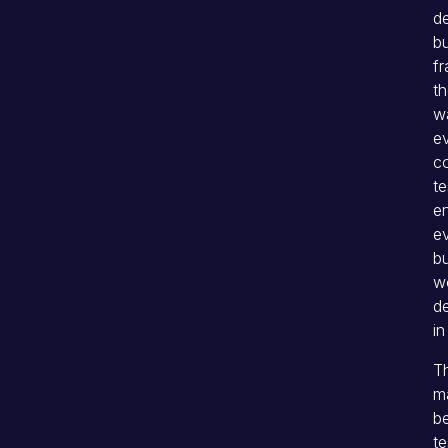
d
bu
f
th
w
e
co
te
en
ev
bu
wo
de
in
Th
ma
b
te