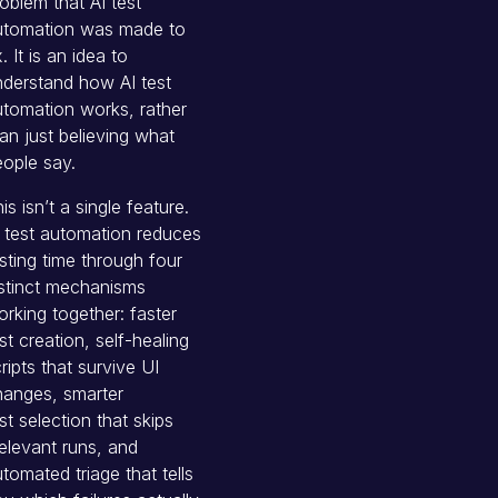
oblem that AI test
utomation was made to
x. It is an idea to
derstand how AI test
tomation works, rather
an just believing what
ople say.
is isn’t a single feature.
 test automation reduces
sting time through four
stinct mechanisms
rking together: faster
st creation, self-healing
ripts that survive UI
hanges, smarter
st selection that skips
relevant runs, and
tomated triage that tells