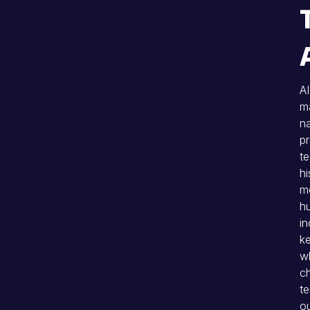
AI
ma
na
pr
te
hi
mo
hu
in
ke
wh
c
te
ou