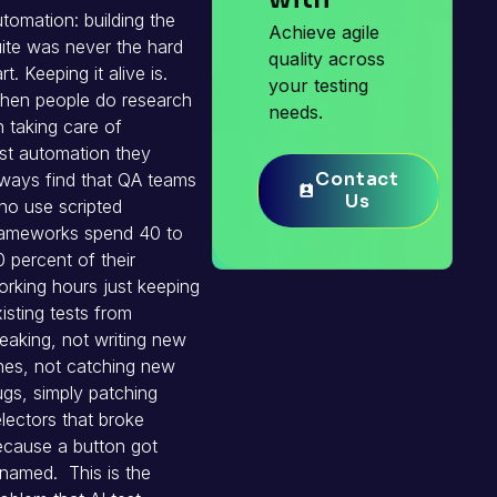
tomation: building the
Achieve agile
ite was never the hard
quality across
rt. Keeping it alive is.
your testing
hen people do research
needs.
 taking care of
st automation they
Contact
Contact
ways find that QA teams
Us
Us
ho use scripted
rameworks spend 40 to
 percent of their
rking hours just keeping
isting tests from
eaking, not writing new
nes, not catching new
gs, simply patching
lectors that broke
ecause a button got
named. This is the