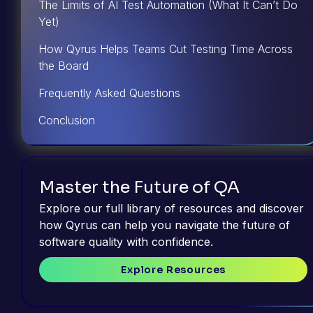
The Limits of AI Test Automation (What It Can’t Do
Yet)
How Qyrus Helps Teams Cut Testing Time Across
the Board
Frequently Asked Questions
Conclusion
Master the Future of QA
Explore our full library of resources and discover
how Qyrus can help you navigate the future of
software quality with confidence.
Explore Resources