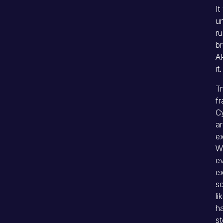
It
un
ru
b
AP
it.
Tr
fr
Cy
ar
ex
W
ev
ex
sc
li
h
s