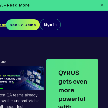
Read More
025 –
Sign In
ocs
Book A Demo
June
30,
QYRUS
2026
gets even
more
ost QA teams already
powerful
now the uncomfortable
with
uth about test