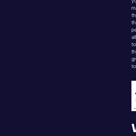
yo
ma
th
th
p
al
to
th
gi
to