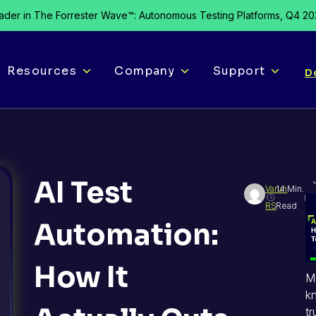
der in The Forrester Wave™: Autonomous Testing Platforms, Q4 2
Resources
Company
Support
D
AI Test
Varun
14 Min.
RS
Read
Automation:
How It
M
k
tr