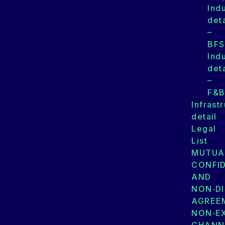
Ind
deta
–
BFS
Ind
deta
–
F&
Infrast
detail
Legal
List
MUTUA
CONFID
AND
NON‑D
AGREE
NON‑E