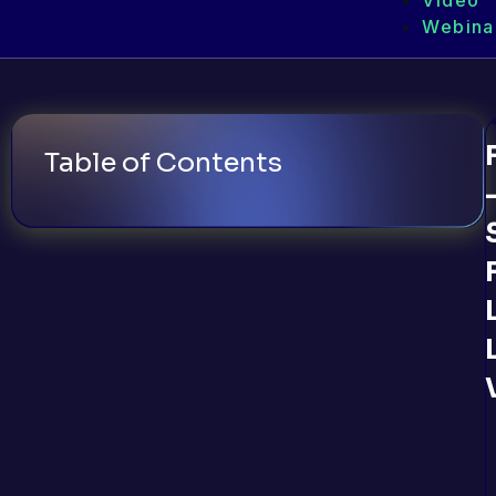
Video
Webina
Table of Contents