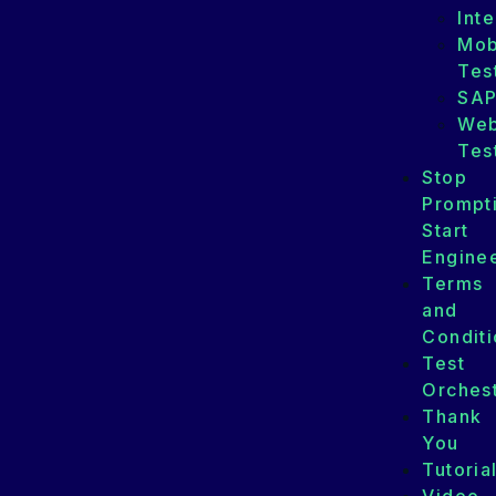
Int
Mob
Tes
SA
We
Tes
Stop
Prompt
Start
Enginee
Terms
and
Conditi
Test
Orchest
Thank
You
Tutoria