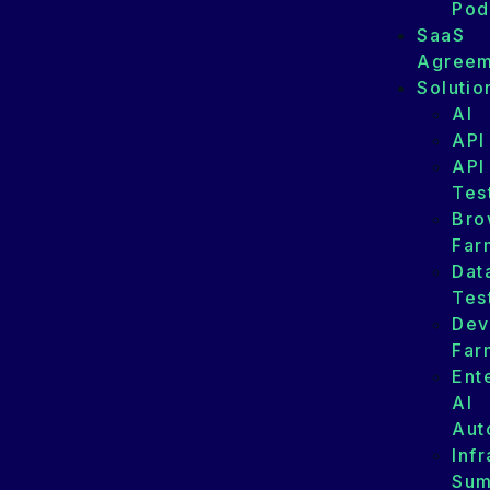
Pod
SaaS
Agreem
Solutio
AI
API
API
Tes
Bro
Far
Dat
Tes
Dev
Far
Ent
AI
Aut
Infr
Su