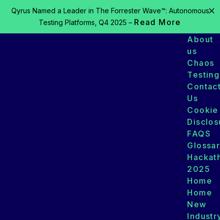
Qyrus Named a Leader in The Forrester Wave™: Autonomous
Read More
Testing Platforms, Q4 2025 –
About
us
Chaos
Testing
Contac
Us
Cookie
Disclos
FAQS
Glossa
Hackat
2025
Home
Home
New
Industr