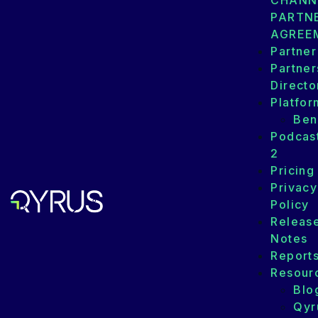
CHANN
PARTN
AGREE
Partner
Partner
Directo
Platfor
Ben
Podcas
2
Pricing
Privacy
Policy
Releas
Notes
Report
Resour
Blo
Qyr