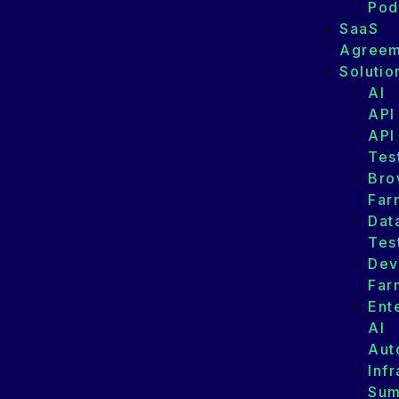
Pod
SaaS
Agreem
Solutio
AI
API
API
Tes
Bro
Far
Dat
Tes
Dev
Far
Ent
AI
Aut
Infr
Su