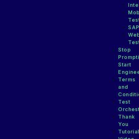
Int
Mob
Tes
SA
We
Tes
Stop
Prompt
Start
Enginee
Terms
and
Conditi
Test
Orchest
Thank
You
Tutoria