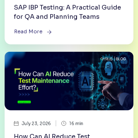
SAP IBP Testing: A Practical Guide
for QA and Planning Teams
Read More
|
July 23, 2026
16 min
How Can AI Reduce Test