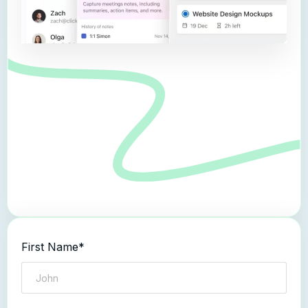
First Name*