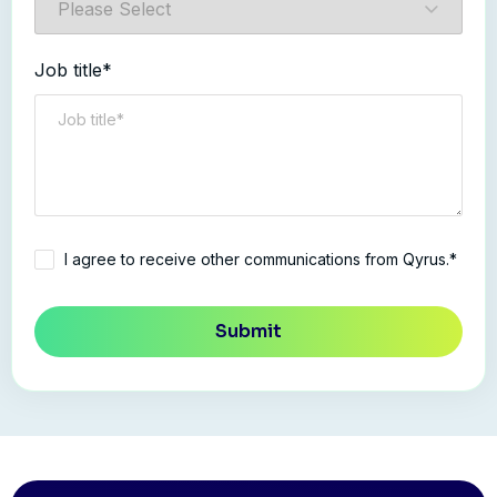
Job title*
I agree to receive other communications from Qyrus.*