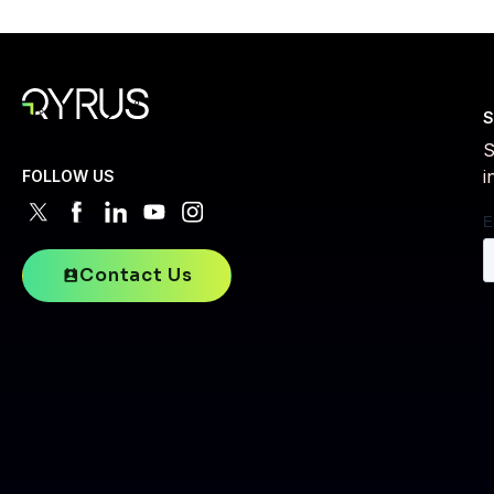
S
S
i
FOLLOW US
Contact Us