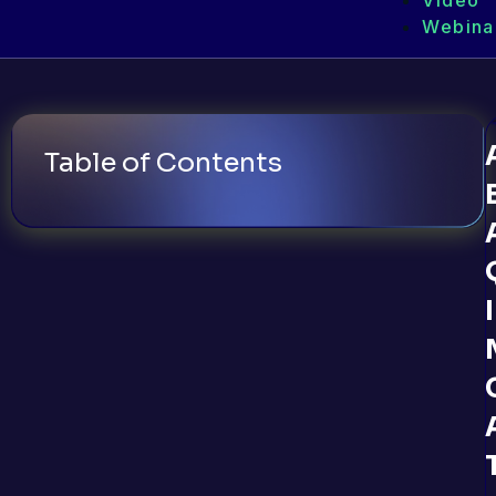
Video
Webina
Table of Contents