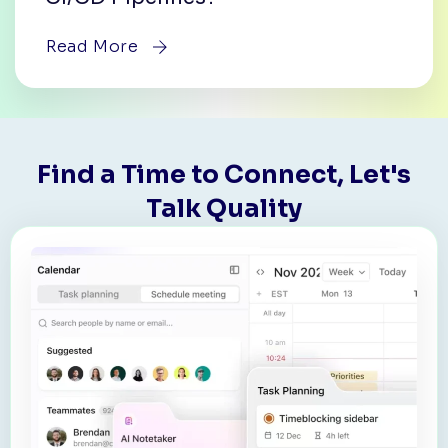
Read More
Find a Time to Connect, Let's
Talk Quality