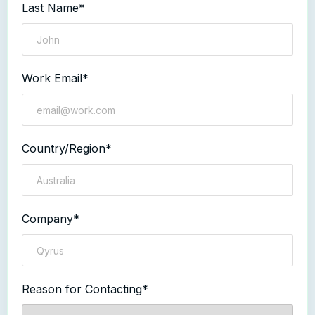
Last Name*
Work Email*
Country/Region*
Company*
Reason for Contacting*