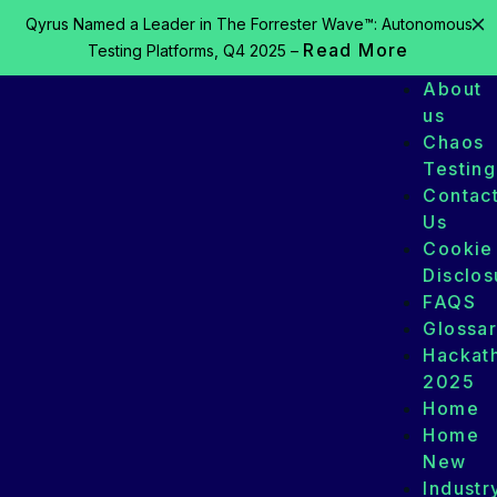
Qyrus Named a Leader in The Forrester Wave™: Autonomous
Read More
Testing Platforms, Q4 2025 –
About
us
Chaos
Testing
Contac
Us
Cookie
Disclos
FAQS
Glossa
Hackat
2025
Home
Home
New
Industr