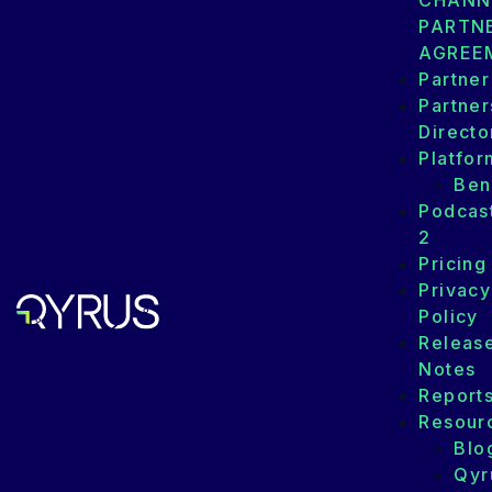
CHANN
PARTN
AGREE
Partner
Partner
Directo
Platfor
Ben
Podcas
2
Pricing
Privacy
Policy
Releas
Notes
Report
Resour
Blo
Qyr