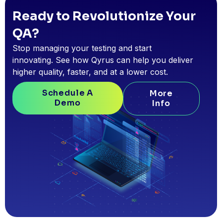
Ready to Revolutionize Your
QA?
Stop managing your testing and start
innovating. See how Qyrus can help you deliver
higher quality, faster, and at a lower cost.
Schedule A
More
Demo
Info