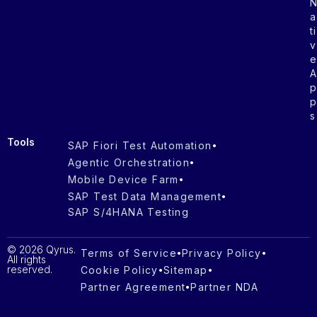
a
ti
v
s
Tools
SAP Fiori Test Automation
Agentic Orchestration
Mobile Device Farm
SAP Test Data Management
SAP S/4HANA Testing
© 2026 Qyrus.
Terms of Service
Privacy Policy
All rights
reserved.
Cookie Policy
Sitemap
Partner Agreement
Partner NDA