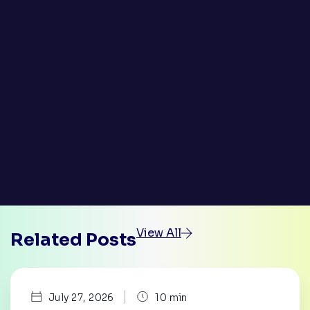
View All
Related Posts
|
July 27, 2026
10 min