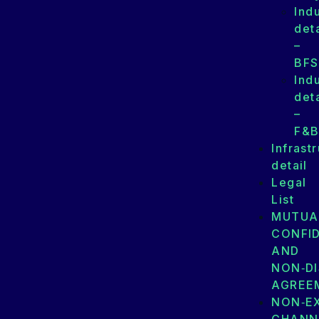
Ind
deta
–
BFS
Ind
deta
–
F&
Infrast
detail
Legal
List
MUTUA
CONFID
AND
NON‑D
AGREE
NON‑E