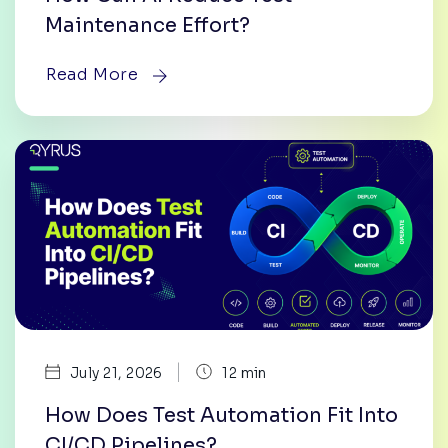
Maintenance Effort?
Read More
|
July 21, 2026
12 min
How Does Test Automation Fit Into
CI/CD Pipelines?